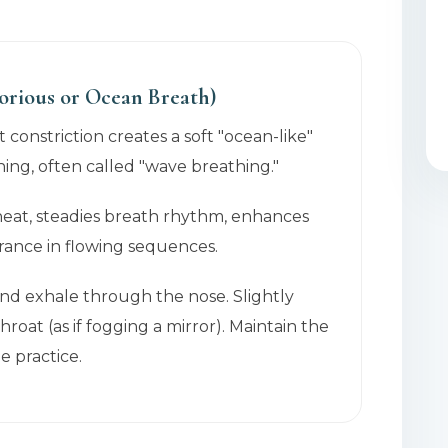
orious or Ocean Breath)
t constriction creates a soft "ocean-like"
ing, often called "wave breathing."
 heat, steadies breath rhythm, enhances
rance in flowing sequences.
and exhale through the nose. Slightly
hroat (as if fogging a mirror). Maintain the
 practice.