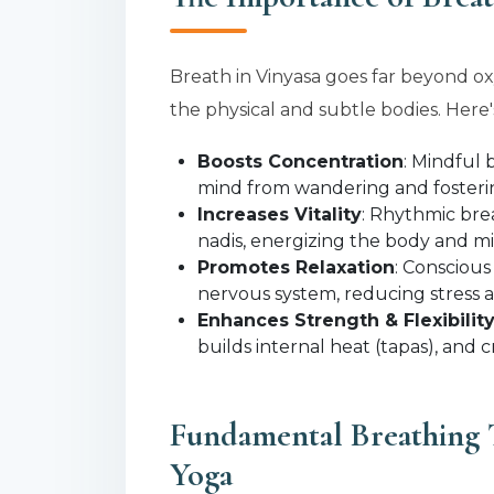
Breath in Vinyasa goes far beyond o
the physical and subtle bodies. Here's
Boosts Concentration
: Mindful 
mind from wandering and fosterin
Increases Vitality
: Rhythmic bre
nadis, energizing the body and m
Promotes Relaxation
: Conscious
nervous system, reducing stress 
Enhances Strength & Flexibilit
builds internal heat (tapas), and c
Fundamental Breathing 
Yoga