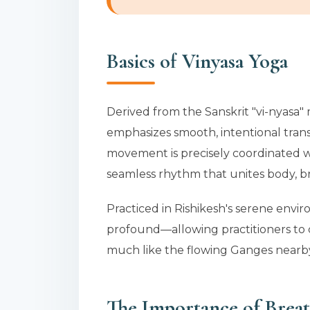
Basics of Vinyasa Yoga
Derived from the Sanskrit "vi-nyasa" 
emphasizes smooth, intentional trans
movement is precisely coordinated wi
seamless rhythm that unites body, b
Practiced in Rishikesh's serene env
profound—allowing practitioners to c
much like the flowing Ganges nearb
The Importance of Breat