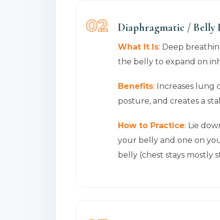
02
Diaphragmatic / Belly
What It Is
: Deep breathi
the belly to expand on in
Benefits
: Increases lung 
posture, and creates a st
How to Practice
: Lie dow
your belly and one on you
belly (chest stays mostly st