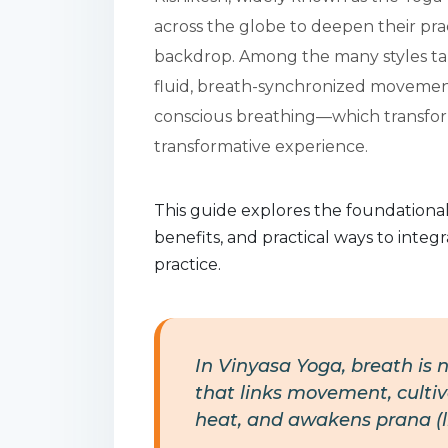
across the globe to deepen their pr
backdrop. Among the many styles tau
fluid, breath-synchronized movement
conscious breathing—which transforms
transformative experience.
This guide explores the foundational
benefits, and practical ways to inte
practice.
In Vinyasa Yoga, breath is n
that links movement, cultiv
heat, and awakens prana (lif