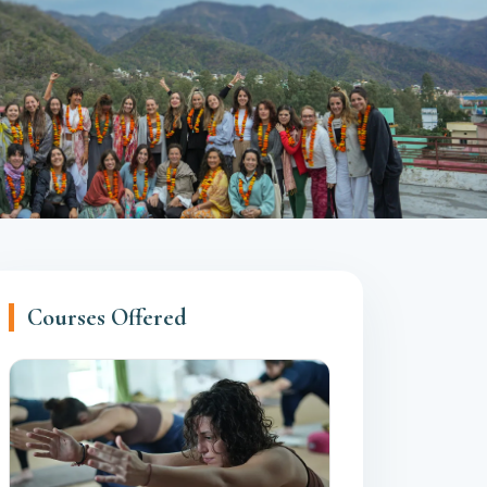
Courses Offered