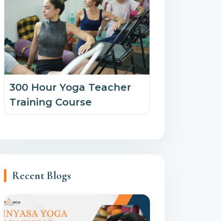
300 Hour Yoga Teacher
Training Course
Recent Blogs