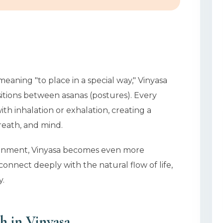
meaning "to place in a special way," Vinyasa
itions between asanas (postures). Every
th inhalation or exhalation, creating a
reath, and mind.
ironment, Vinyasa becomes even more
onnect deeply with the natural flow of life,
y.
h in Vinyasa