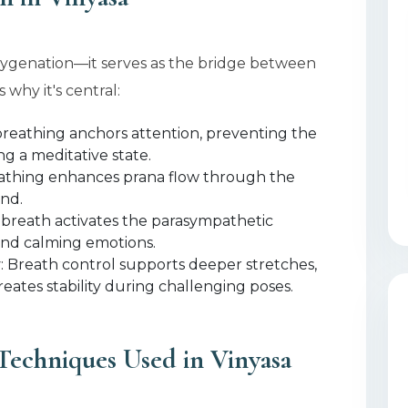
xygenation—it serves as the bridge between
 why it's central:
breathing anchors attention, preventing the
g a meditative state.
athing enhances prana flow through the
ind.
 breath activates the parasympathetic
and calming emotions.
y
: Breath control supports deeper stretches,
reates stability during challenging poses.
Techniques Used in Vinyasa