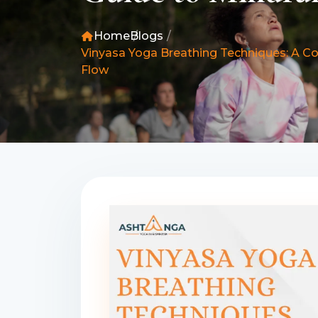
Home
Blogs
Vinyasa Yoga Breathing Techniques: A C
Flow