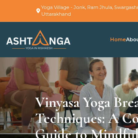
Yoga Village - Jonk, Ram Jhula, Swargashr
Uttarakhand
Home
Abo
Vinyasa Yoga Bre
Techniques: A C
Guide to Mindful