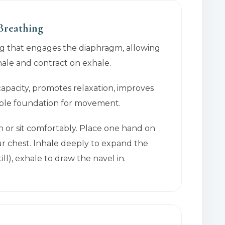
 Breathing
ng that engages the diaphragm, allowing
hale and contract on exhale.
capacity, promotes relaxation, improves
able foundation for movement.
n or sit comfortably. Place one hand on
r chest. Inhale deeply to expand the
ill), exhale to draw the navel in.