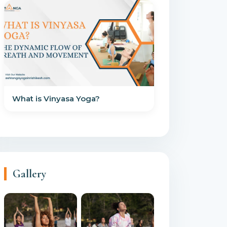
What is Vinyasa Yoga?
Gallery