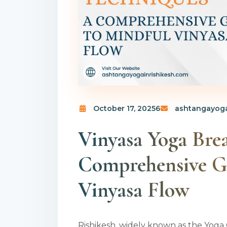
October 17, 20256
ashtangayoga
Vinyasa Yoga Bre
Comprehensive G
Vinyasa Flow
Rishikesh, widely known as the Yoga 