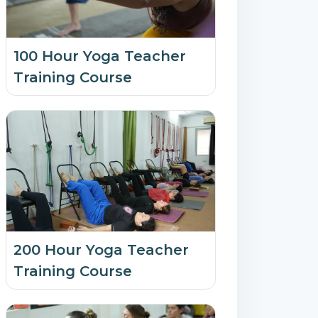
100 Hour Yoga Teacher
Training Course
200 Hour Yoga Teacher
Training Course