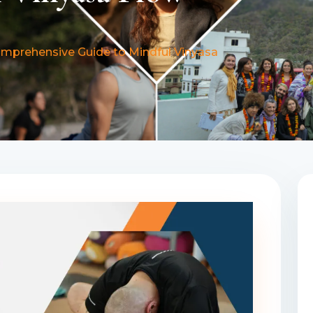
omprehensive Guide to Mindful Vinyasa