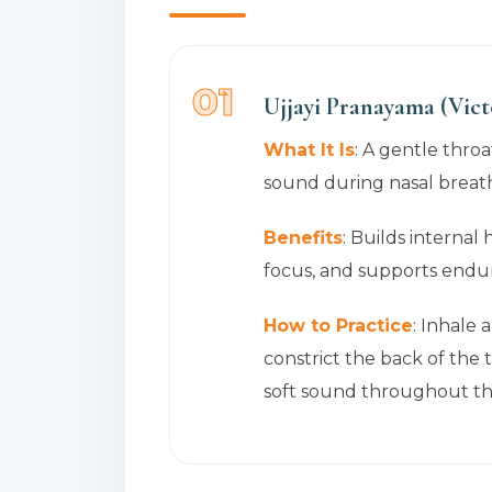
01
Ujjayi Pranayama (Vict
What It Is
: A gentle throa
sound during nasal breath
Benefits
: Builds internal
focus, and supports endu
How to Practice
: Inhale 
constrict the back of the t
soft sound throughout the