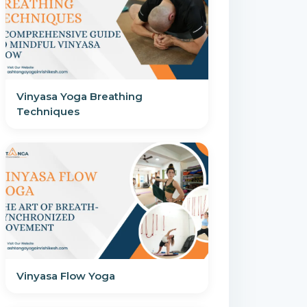
Vinyasa Yoga Breathing
Techniques
Vinyasa Flow Yoga