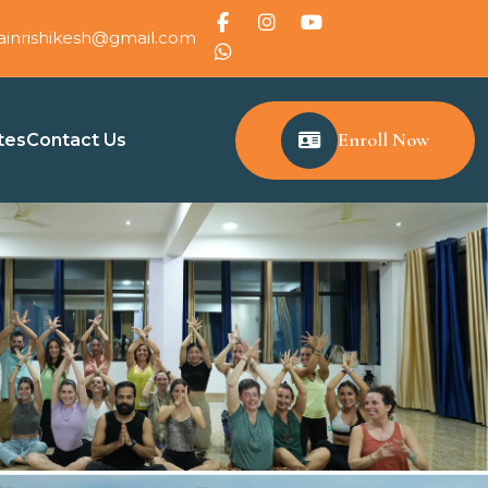
ainrishikesh@gmail.com
Enroll Now
tes
Contact Us