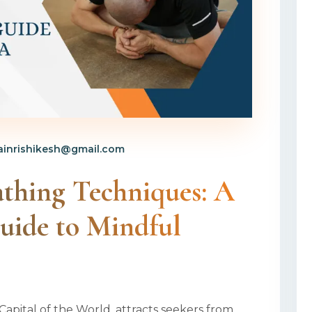
inrishikesh@gmail.com
athing Techniques: A
uide to Mindful
Capital of the World, attracts seekers from