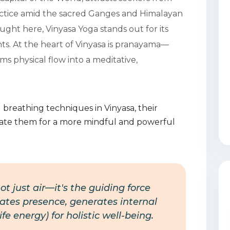
actice amid the sacred Ganges and Himalayan
ght here, Vinyasa Yoga stands out for its
s. At the heart of Vinyasa is pranayama—
 physical flow into a meditative,
 breathing techniques in Vinyasa, their
grate them for a more mindful and powerful
ot just air—it's the guiding force
ates presence, generates internal
e energy) for holistic well-being.