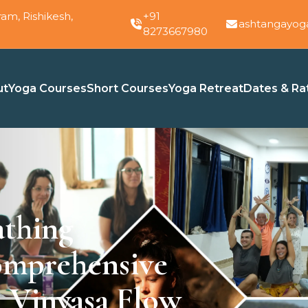
am, Rishikesh,
+91
ashtangayog
8273667980
ut
Yoga Courses
Short Courses
Yoga Retreat
Dates & Ra
athing
omprehensive
 Vinyasa Flow