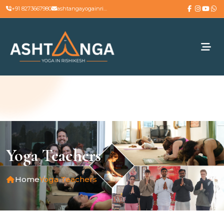
+91 8273667980
ashtangayogainrishikesh@gmail.com
Yoga Teachers
Home
Yoga Teachers