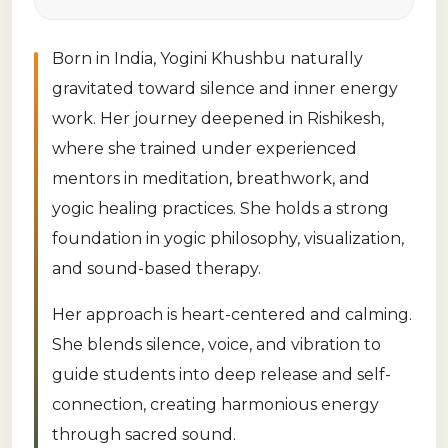
Born in India, Yogini Khushbu naturally
gravitated toward silence and inner energy
work. Her journey deepened in Rishikesh,
where she trained under experienced
mentors in meditation, breathwork, and
yogic healing practices. She holds a strong
foundation in yogic philosophy, visualization,
and sound-based therapy.
Her approach is heart-centered and calming.
She blends silence, voice, and vibration to
guide students into deep release and self-
connection, creating harmonious energy
through sacred sound.