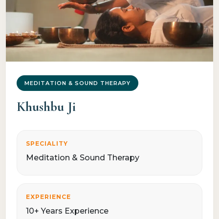
MEDITATION & SOUND THERAPY
Khushbu Ji
SPECIALITY
Meditation & Sound Therapy
EXPERIENCE
10+ Years Experience