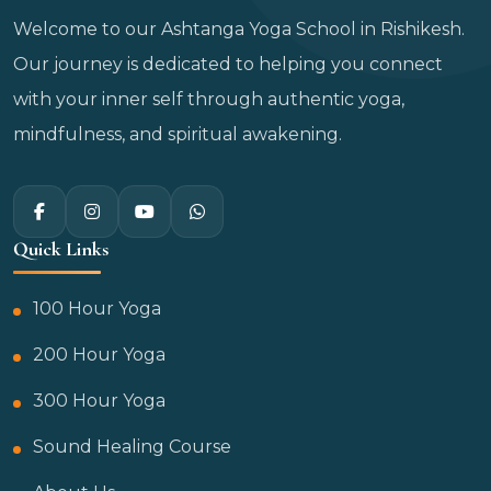
Welcome to our Ashtanga Yoga School in Rishikesh.
Our journey is dedicated to helping you connect
with your inner self through authentic yoga,
mindfulness, and spiritual awakening.
Quick Links
100 Hour Yoga
200 Hour Yoga
300 Hour Yoga
Sound Healing Course