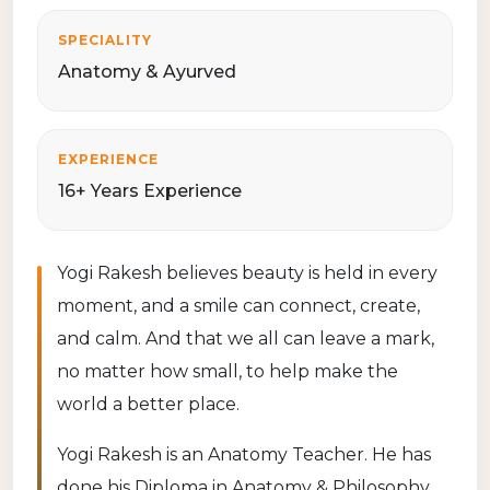
SPECIALITY
Anatomy & Ayurved
EXPERIENCE
16+ Years Experience
Yogi Rakesh believes beauty is held in every
moment, and a smile can connect, create,
and calm. And that we all can leave a mark,
no matter how small, to help make the
world a better place.
Yogi Rakesh is an Anatomy Teacher. He has
done his Diploma in Anatomy & Philosophy