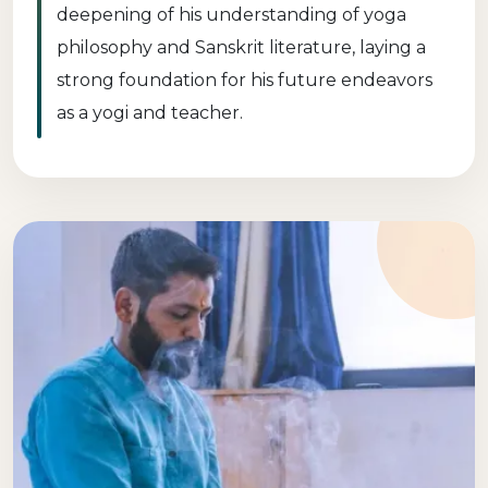
deepening of his understanding of yoga
philosophy and Sanskrit literature, laying a
strong foundation for his future endeavors
as a yogi and teacher.