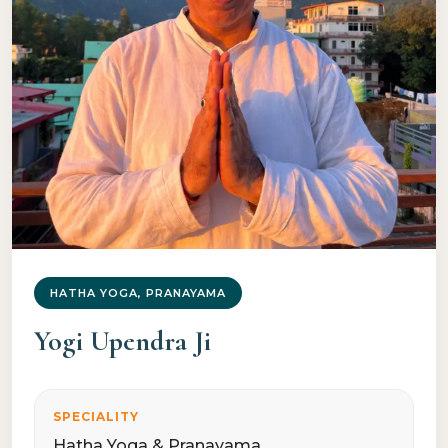
HATHA YOGA, PRANAYAMA
Yogi Upendra Ji
SPECIALITY
Hatha Yoga & Pranayama