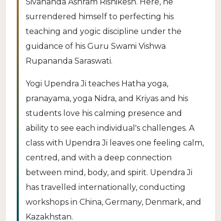
Sivananda Ashram Rishikesh. Here, he
surrendered himself to perfecting his
teaching and yogic discipline under the
guidance of his Guru Swami Vishwa
Rupananda Saraswati.
Yogi Upendra Ji teaches Hatha yoga,
pranayama, yoga Nidra, and Kriyas and his
students love his calming presence and
ability to see each individual's challenges. A
class with Upendra Ji leaves one feeling calm,
centred, and with a deep connection
between mind, body, and spirit. Upendra Ji
has travelled internationally, conducting
workshops in China, Germany, Denmark, and
Kazakhstan.