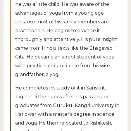
he was a little child. He was aware of the
advantages of yoga from a young age
because most of his family members are
practitioners. He begins to practice it
thoroughly and attentively. His pure insight
came from Hindu texts like the Bhagavad
Gita. He became an adept student of yoga
with practice and guidance from his wise
grandfather, a yogi.
He completes his study of it in Sanskrit.
Jagjeet Ji then goes after his passion and
graduates from Gurukul Kangri University in
Haridwar with a master's degree in science
and yoga. He then relocated to Rishikesh,