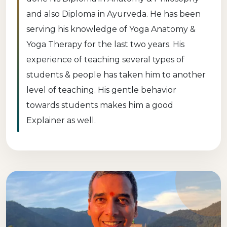
and also Diploma in Ayurveda. He has been
serving his knowledge of Yoga Anatomy &
Yoga Therapy for the last two years. His
experience of teaching several types of
students & people has taken him to another
level of teaching. His gentle behavior
towards students makes him a good
Explainer as well.