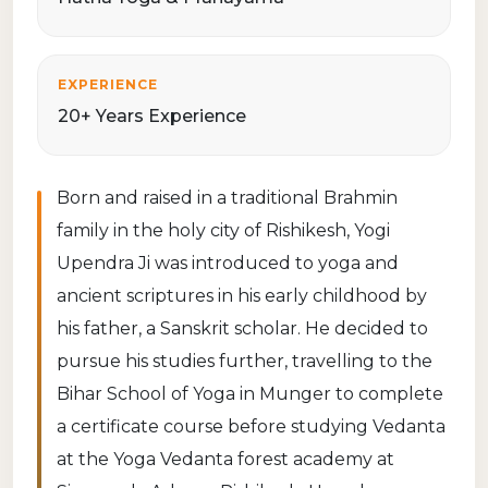
EXPERIENCE
20+ Years Experience
Born and raised in a traditional Brahmin
family in the holy city of Rishikesh, Yogi
Upendra Ji was introduced to yoga and
ancient scriptures in his early childhood by
his father, a Sanskrit scholar. He decided to
pursue his studies further, travelling to the
Bihar School of Yoga in Munger to complete
a certificate course before studying Vedanta
at the Yoga Vedanta forest academy at