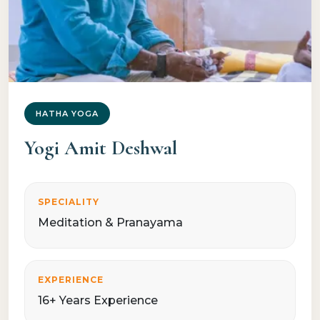
HATHA YOGA
Yogi Amit Deshwal
SPECIALITY
Meditation & Pranayama
EXPERIENCE
16+ Years Experience