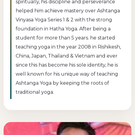
spiritually, his discipline and perseverance
helped him achieve mastery over Ashtanga
Vinyasa Yoga Series 1 & 2 with the strong
foundation in Hatha Yoga. After being a
student for more than 5 years. he started
teaching yoga in the year 2008 in Rishikesh,
China, Japan, Thailand & Vietnam and ever
since this has become his sole identity, he is
well known for his unique way of teaching
Ashtanga Yoga by keeping the roots of
traditional yoga.