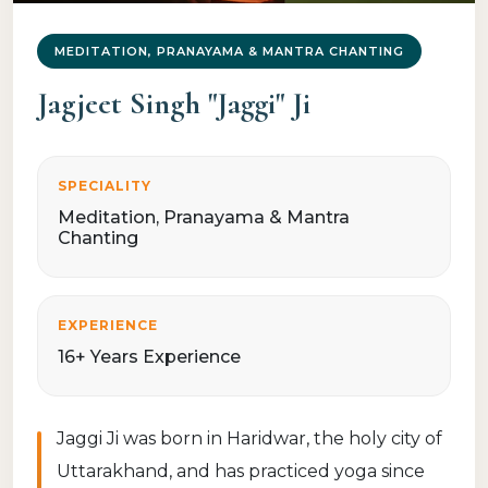
MEDITATION, PRANAYAMA & MANTRA CHANTING
Jagjeet Singh "Jaggi" Ji
SPECIALITY
Meditation, Pranayama & Mantra
Chanting
EXPERIENCE
16+ Years Experience
Jaggi Ji was born in Haridwar, the holy city of
Uttarakhand, and has practiced yoga since