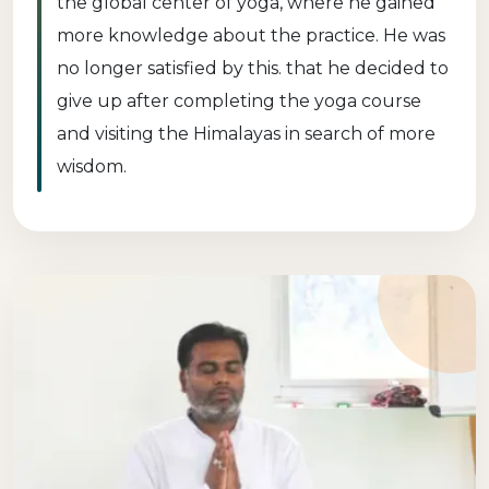
the global center of yoga, where he gained
more knowledge about the practice. He was
no longer satisfied by this. that he decided to
give up after completing the yoga course
and visiting the Himalayas in search of more
wisdom.