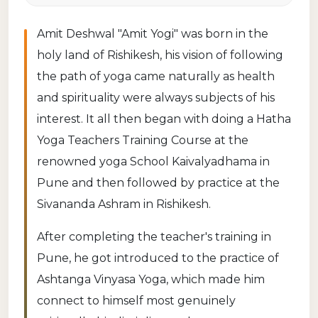
Amit Deshwal "Amit Yogi" was born in the
holy land of Rishikesh, his vision of following
the path of yoga came naturally as health
and spirituality were always subjects of his
interest. It all then began with doing a Hatha
Yoga Teachers Training Course at the
renowned yoga School Kaivalyadhama in
Pune and then followed by practice at the
Sivananda Ashram in Rishikesh.
After completing the teacher's training in
Pune, he got introduced to the practice of
Ashtanga Vinyasa Yoga, which made him
connect to himself most genuinely