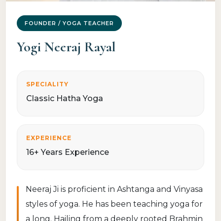
FOUNDER / YOGA TEACHER
Yogi Neeraj Rayal
SPECIALITY
Classic Hatha Yoga
EXPERIENCE
16+ Years Experience
Neeraj Ji is proficient in Ashtanga and Vinyasa
styles of yoga. He has been teaching yoga for
a long. Hailing from a deeply rooted Brahmin