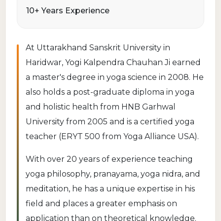
10+ Years Experience
At Uttarakhand Sanskrit University in
Haridwar, Yogi Kalpendra Chauhan Ji earned
a master's degree in yoga science in 2008. He
also holds a post-graduate diploma in yoga
and holistic health from HNB Garhwal
University from 2005 and is a certified yoga
teacher (ERYT 500 from Yoga Alliance USA).
With over 20 years of experience teaching
yoga philosophy, pranayama, yoga nidra, and
meditation, he has a unique expertise in his
field and places a greater emphasis on
application than on theoretical knowledge.