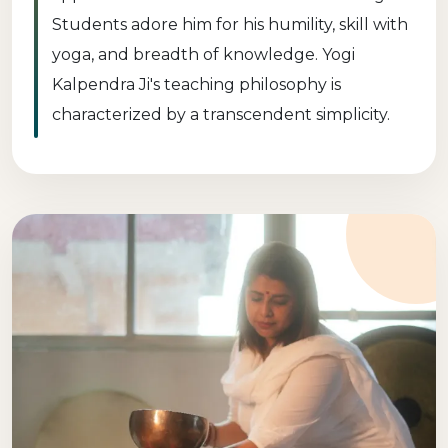
Students adore him for his humility, skill with
yoga, and breadth of knowledge. Yogi
Kalpendra Ji's teaching philosophy is
characterized by a transcendent simplicity.