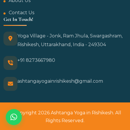
About Us
Contact Us
Get In Touch!
Yoga Village - Jonk, Ram Jhula, Swargashram,
Rishikesh, Uttarakhand, India - 249304
+91 8273667980
ashtangayogainrishikesh@gmail.com
© Copyright 2026 Ashtanga Yoga in Rishikesh. All
Rights Reserved.