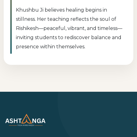
Khushbu Ji believes healing begins in
stillness. Her teaching reflects the soul of
Rishikesh—peaceful, vibrant, and timeless—
inviting students to rediscover balance and
presence within themselves.