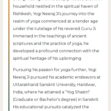
household nestled in the spiritual haven of
Rishikesh, Yogi Neeraj Ji's journey into the
realm of yoga commenced at a tender age
under the tutelage of his revered Guru Ji.
Immersed in the teachings of ancient
scriptures and the practice of yoga, he
developed a profound connection with the
spiritual heritage of his upbringing.
Pursuing his passion for yoga further, Yogi
Neeraj Ji pursued his academic endeavors at
Uttarakhand Sanskrit University, Haridwar,
India, where he attained a "Yog Shastri"
(Graduate or Bachelor's degree) in Sanskrit.
His educational pursuits catalyzed the