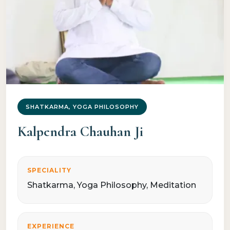
SHATKARMA, YOGA PHILOSOPHY
Kalpendra Chauhan Ji
SPECIALITY
Shatkarma, Yoga Philosophy, Meditation
EXPERIENCE