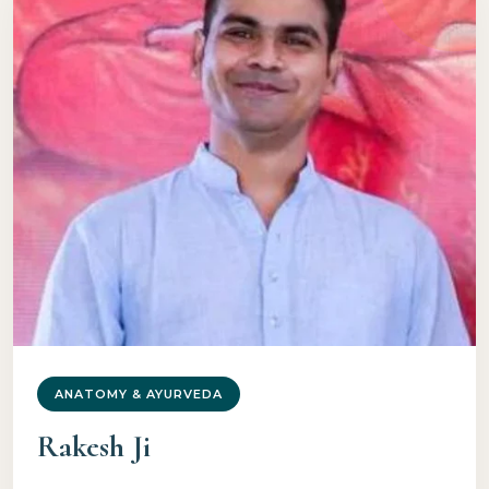
ANATOMY & AYURVEDA
Rakesh Ji