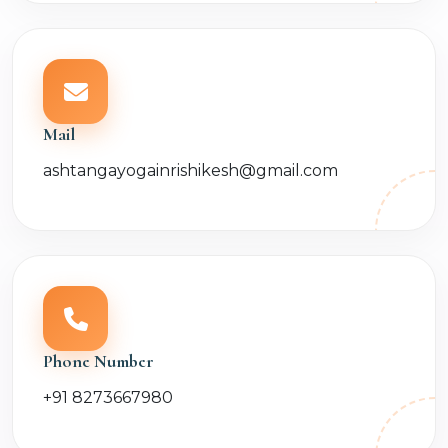
Mail
ashtangayogainrishikesh@gmail.com
Phone Number
+91 8273667980