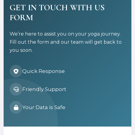
GET IN TOUCH WITH US
FORM
We’re here to assist you on your yoga journey.
Fill out the form and our team will get back to
you soon.
Quick Response
Friendly Support
Your Data is Safe