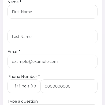
Name *
Email *
Phone Number *
Type a question