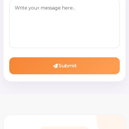
Submit