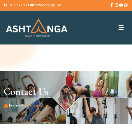
+91 8273667980
ashtangayogainrishikesh@gmail.com
Contact Us
Home
Contact Us