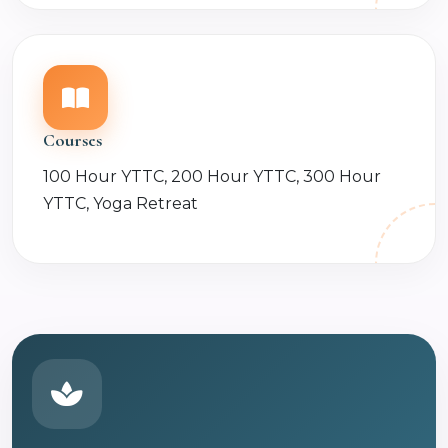
Courses
100 Hour YTTC, 200 Hour YTTC, 300 Hour
YTTC, Yoga Retreat