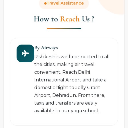
Travel Assistance
How to
Reach
Us ?
By Airways
Rishikesh is well-connected to all
the cities, making air travel
convenient. Reach Delhi
International Airport and take a
domestic flight to Jolly Grant
Airport, Dehradun. From there,
taxis and transfers are easily
available to our yoga school.