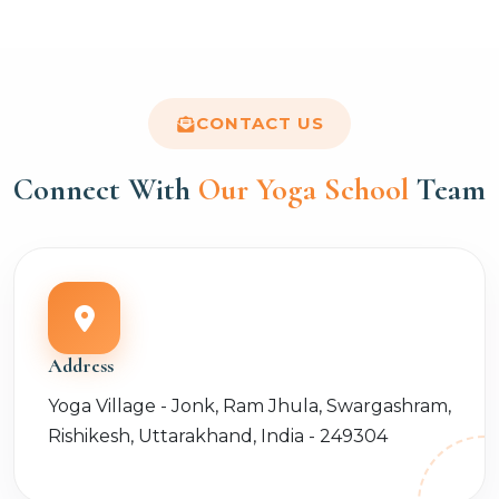
CONTACT US
Connect With
Our Yoga School
Team
Address
Yoga Village - Jonk, Ram Jhula, Swargashram,
Rishikesh, Uttarakhand, India - 249304