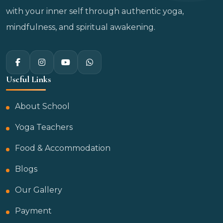
with your inner self through authentic yoga,
mindfulness, and spiritual awakening.
Useful Links
About School
Yoga Teachers
Food & Accommodation
Blogs
Our Gallery
Payment