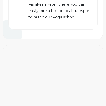
Rishikesh. From there you can
easily hire a taxi or local transport
to reach our yoga school.