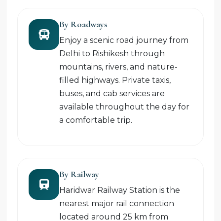
By Roadways
Enjoy a scenic road journey from
Delhi to Rishikesh through
mountains, rivers, and nature-
filled highways. Private taxis,
buses, and cab services are
available throughout the day for
a comfortable trip.
By Railway
Haridwar Railway Station is the
nearest major rail connection
located around 25 km from