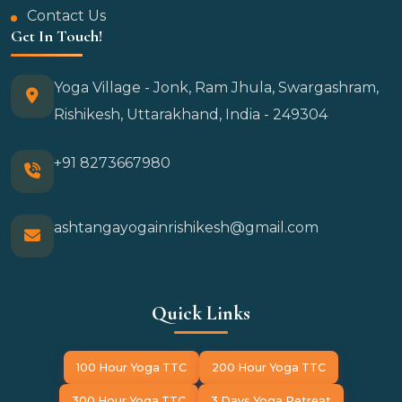
Contact Us
Get In Touch!
Yoga Village - Jonk, Ram Jhula, Swargashram,
Rishikesh, Uttarakhand, India - 249304
+91 8273667980
ashtangayogainrishikesh@gmail.com
Quick Links
100 Hour Yoga TTC
200 Hour Yoga TTC
300 Hour Yoga TTC
3 Days Yoga Retreat