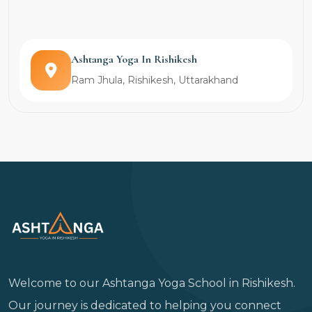
Ashtanga Yoga In Rishikesh
Ram Jhula, Rishikesh, Uttarakhand
Welcome to our Ashtanga Yoga School in Rishikesh.
Our journey is dedicated to helping you connect