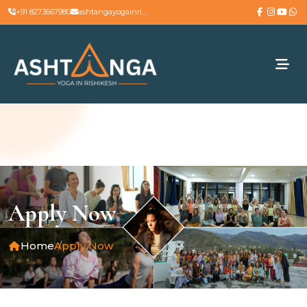
+91 8273667980
ashtangayogainrishikesh@gmail.com
Apply Now
Home
Apply Now