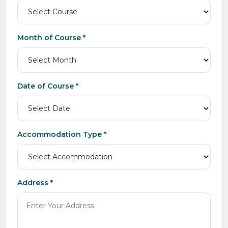
Month of Course *
Date of Course *
Accommodation Type *
Address *