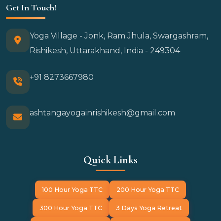
Get In Touch!
Yoga Village - Jonk, Ram Jhula, Swargashram,
Rishikesh, Uttarakhand, India - 249304
+91 8273667980
ashtangayogainrishikesh@gmail.com
Quick Links
100 Hour Yoga TTC
200 Hour Yoga TTC
300 Hour Yoga TTC
3 Days Yoga Retreat