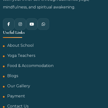
mindfulness, and spiritual awakening.
Useful Links
About School
Yoga Teachers
Food & Accommodation
Blogs
Our Gallery
Payment
Contact Us