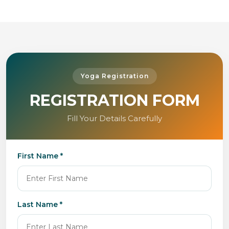
Yoga Registration
REGISTRATION FORM
Fill Your Details Carefully
First Name *
Last Name *