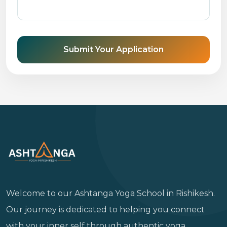
Submit Your Application
Welcome to our Ashtanga Yoga School in Rishikesh.
Our journey is dedicated to helping you connect
with your inner self through authentic yoga,