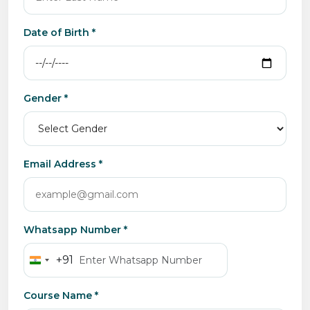
Date of Birth *
Gender *
Email Address *
Whatsapp Number *
+91
India
+91
Course Name *