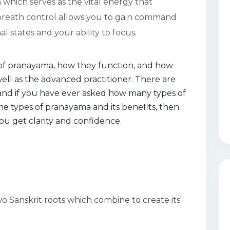
 which serves as the vital energy that
 breath control allows you to gain command
 states and your ability to focus.
es of pranayama, how they function, and how
well as the advanced practitioner. There are
and if you have ever asked how many types of
e types of pranayama and its benefits, then
ou get clarity and confidence.
 Sanskrit roots which combine to create its