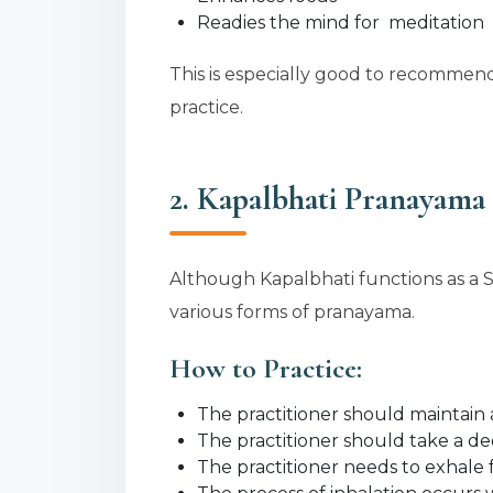
Readies the mind for meditation
This is especially good to recommend
practice.
2. Kapalbhati Pranayama 
Although Kapalbhati functions as a S
various forms of pranayama.
How to Practice:
The practitioner should maintain a 
The practitioner should take a d
The practitioner needs to exhale