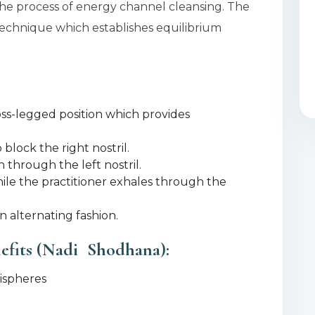
he process of energy channel cleansing. The
 technique which establishes equilibrium
ross-legged position which provides
lock the right nostril.
 through the left nostril.
hile the practitioner exhales through the
 alternating fashion.
efits (Nadi Shodhana):
mispheres