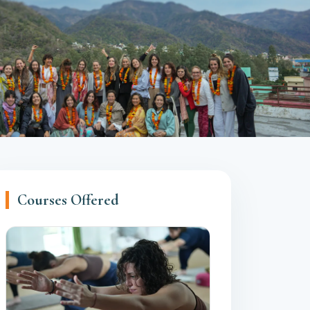
Courses Offered