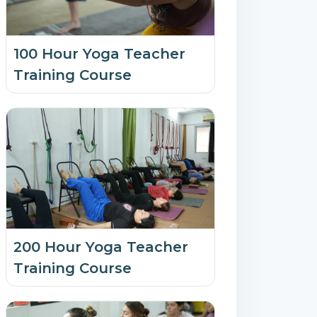
100 Hour Yoga Teacher
Training Course
200 Hour Yoga Teacher
Training Course