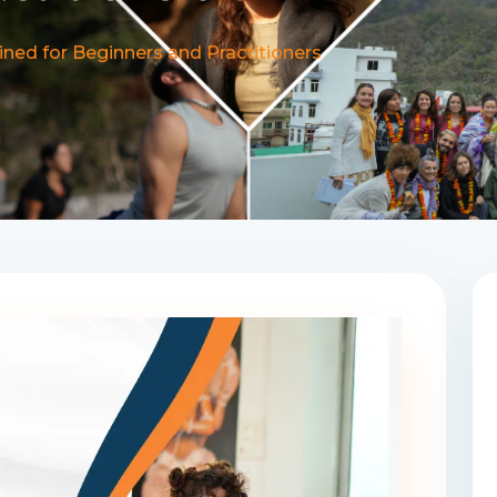
ned for Beginners and Practitioners