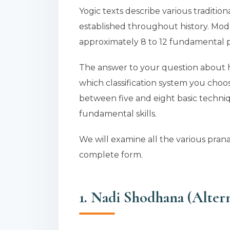
Yogic texts describe various traditi
established throughout history. Mod
approximately 8 to 12 fundamental p
The answer to your question about
which classification system you cho
between five and eight basic techniq
fundamental skills.
We will examine all the various pran
complete form.
1. Nadi Shodhana (Altern