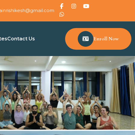
ainrishikesh@gmail.com
Enroll Now
tes
Contact Us