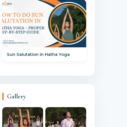
Sun Salutation in Hatha Yoga
Gallery