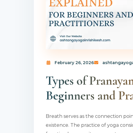
February 26, 2026
ashtangayoga
Types of Pranaya
Beginners and Pra
Breath serves as the connection poi
existence. The practice of yoga cons