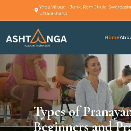
Yoga Village - Jonk, Ram Jhula, Swargashr
Uttarakhand
Home
Abo
Types of Pranaya
Beginners and Pra