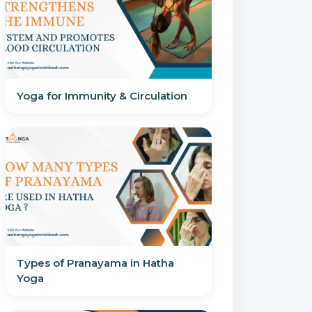
Yoga for Immunity & Circulation
Types of Pranayama in Hatha
Yoga