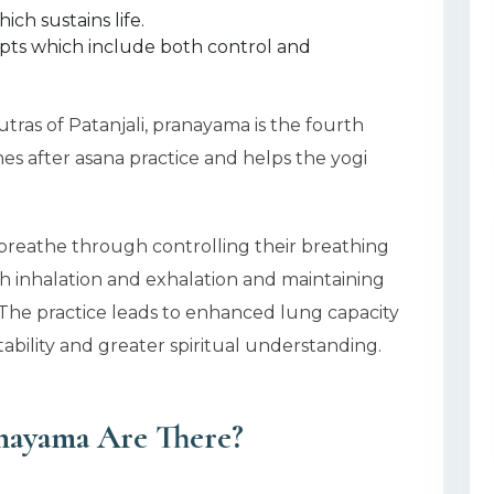
ich sustains life.
pts which include both control and
Sutras of Patanjali, pranayama is the fourth
s after asana practice and helps the yogi
 breathe through controlling their breathing
h inhalation and exhalation and maintaining
he practice leads to enhanced lung capacity
bility and greater spiritual understanding.
nayama Are There?