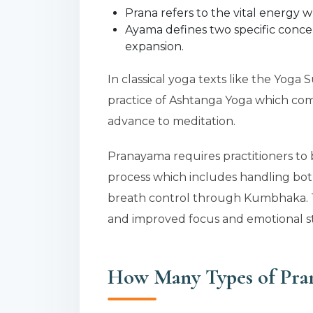
Prana refers to the vital energy wh
Ayama defines two specific conce
expansion.
In classical yoga texts like the Yoga 
practice of Ashtanga Yoga which come
advance to meditation.
Pranayama requires practitioners to
process which includes handling bot
breath control through Kumbhaka. T
and improved focus and emotional sta
How Many Types of Pra