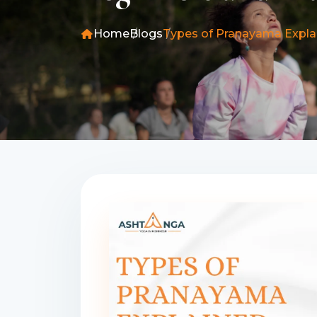
Home
Blogs
Types of Pranayama Explai