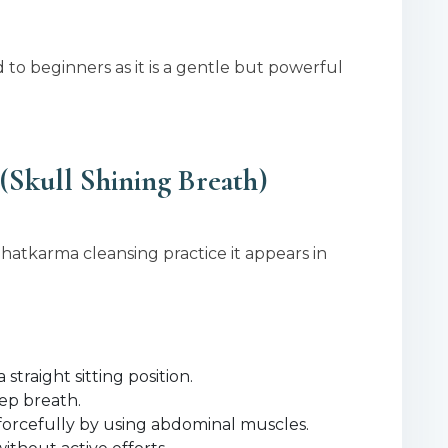
 to beginners as it is a gentle but powerful
(Skull Shining Breath)
hatkarma cleansing practice it appears in
straight sitting position.
eep breath.
 forcefully by using abdominal muscles.