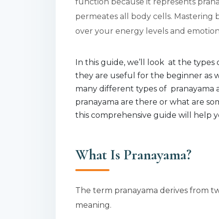
function because it represents prana
permeates all body cells. Mastering
over your energy levels and emotional
In this guide, we’ll look at the typ
they are useful for the beginner as 
many different types of pranayama 
pranayama are there or what are som
this comprehensive guide will help y
What Is Pranayama?
The term pranayama derives from two
meaning.