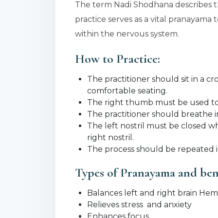
The term Nadi Shodhana describes t
practice serves as a vital pranayama
within the nervous system.
How to Practice:
The practitioner should sit in a c
comfortable seating.
The right thumb must be used to b
The practitioner should breathe in
The left nostril must be closed w
right nostril.
The process should be repeated in
Types of Pranayama and ben
Balances left and right brain He
Relieves stress and anxiety
Enhances focus