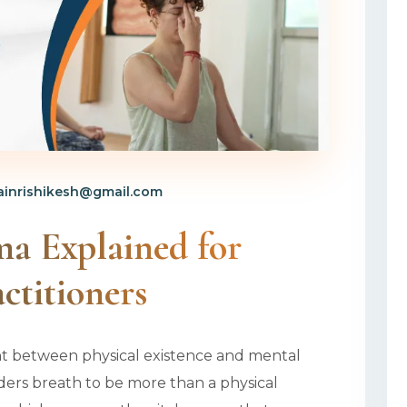
inrishikesh@gmail.com
ma Explained for
ctitioners
nt between physical existence and mental
iders breath to be more than a physical