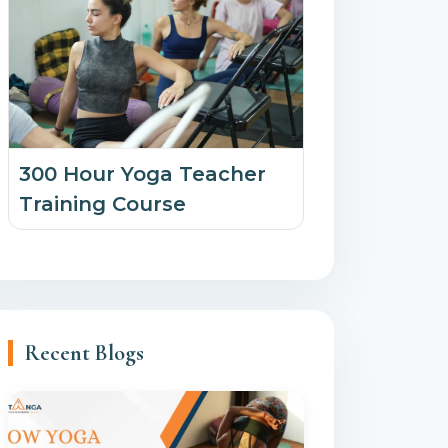
300 Hour Yoga Teacher
Training Course
Recent Blogs