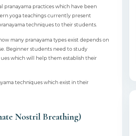
onal pranayama practices which have been
ern yoga teachings currently present
ranayama techniques to their students.
 how many pranayama types exist depends on
ose. Beginner students need to study
ues which will help them establish their
ayama techniques which exist in their
ate Nostril Breathing)