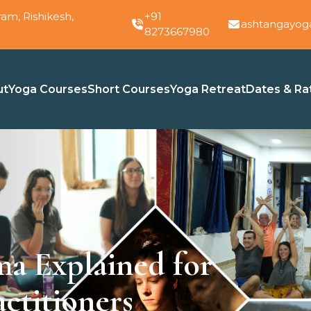
am, Rishikesh,
+91
ashtangayog
8273667980
ut
Yoga Courses
Short Courses
Yoga Retreat
Dates & Ra
ma Explained for
ctitioners