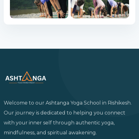
Welcome to our Ashtanga Yoga School in Rishikesh.
Our journey is dedicated to helping you connect
with your inner self through authentic yoga,
mindfulness, and spiritual awakening.