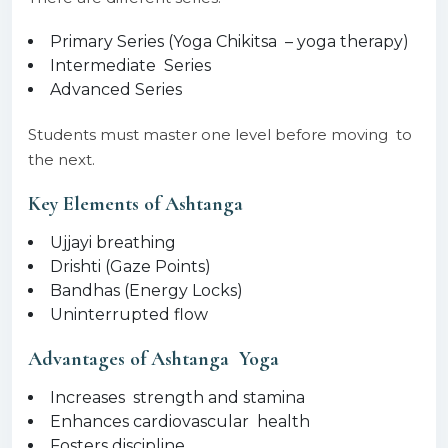
Primary Series (Yoga Chikitsa – yoga therapy)
Intermediate Series
Advanced Series
Students must master one level before moving to
the next.
Key Elements of Ashtanga
Ujjayi breathing
Drishti (Gaze Points)
Bandhas (Energy Locks)
Uninterrupted flow
Advantages of Ashtanga Yoga
Increases strength and stamina
Enhances cardiovascular health
Fosters discipline