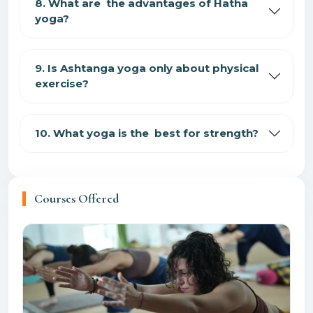
8. What are the advantages of Hatha
yoga?
9. Is Ashtanga yoga only about physical
exercise?
10. What yoga is the best for strength?
Courses Offered