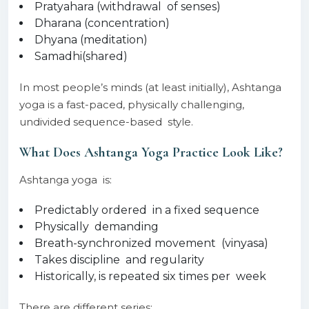
Pratyahara (withdrawal of senses)
Dharana (concentration)
Dhyana (meditation)
Samadhi(shared)
In most people’s minds (at least initially), Ashtanga
yoga is a fast-paced, physically challenging,
undivided sequence-based style.
What Does Ashtanga Yoga Practice Look Like?
Ashtanga yoga is:
Predictably ordered in a fixed sequence
Physically demanding
Breath-synchronized movement (vinyasa)
Takes discipline and regularity
Historically, is repeated six times per week
There are different series: