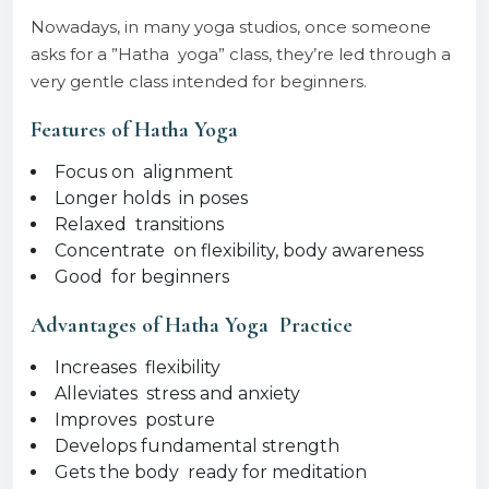
Nowadays, in many yoga studios, once someone
asks for a ”Hatha yoga” class, they’re led through a
very gentle class intended for beginners.
Features of Hatha Yoga
Focus on alignment
Longer holds in poses
Relaxed transitions
Concentrate on flexibility, body awareness
Good for beginners
Advantages of Hatha Yoga Practice
Increases flexibility
Alleviates stress and anxiety
Improves posture
Develops fundamental strength
Gets the body ready for meditation