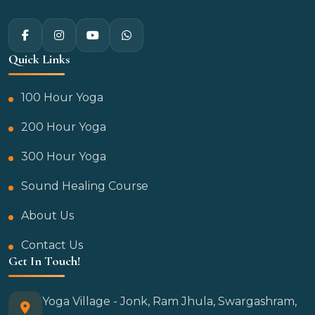
Quick Links
100 Hour Yoga
200 Hour Yoga
300 Hour Yoga
Sound Healing Course
About Us
Contact Us
Get In Touch!
Yoga Village - Jonk, Ram Jhula, Swargashram,