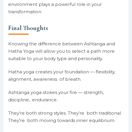
environment plays a powerful role in your
transformation.
Final Thoughts
Knowing the difference between Ashtanga and
Hatha Yoga will allow you to select a path more
suitable to your body type and personality.
Hatha yoga creates your foundation — flexibility,
alignment, awareness of breath.
Ashtanga yoga stokes your fire — strength,
discipline, endurance.
They're both strong styles. They're both traditional.
They're both moving towards inner equilibrium.