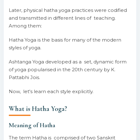
Later, physical hatha yoga practices were codified
and transmitted in different lines of teaching.
Among them:
Hatha Yoga is the basis for many of the modern
styles of yoga.
Ashtanga Yoga developed as a set, dynamic form
of yoga popularised in the 20th century by K.
Pattabhi Jois.
Now, let's learn each style explicitly.
What is Hatha Yoga?
Meaning of Hatha
The term Hatha is comprised of two Sanskrit