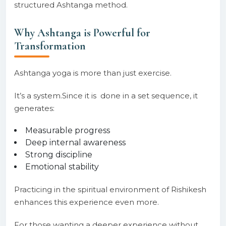
structured Ashtanga method.
Why Ashtanga is Powerful for
Transformation
Ashtanga yoga is more than just exercise.
It’s a system.Since it is done in a set sequence, it
generates:
Measurable progress
Deep internal awareness
Strong discipline
Emotional stability
Practicing in the spiritual environment of Rishikesh
enhances this experience even more.
For those wanting a deeper experience without