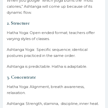
When you google “which yoga burns the most
calories,” Ashtanga will come up because of its
dynamic flow.
2. Structure
Hatha Yoga: Open-ended format; teachers offer
varying styles of classes.
Ashtanga Yoga: Specific sequence; identical
postures practiced in the same order.
Ashtanga is predictable. Hatha is adaptable.
3. Concentrate
Hatha Yoga: Alignment, breath awareness,
relaxation.
Ashtanga: Strength, stamina, discipline, inner heat.