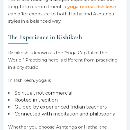
long-term commitment, a
yoga retreat rishikesh
can offer exposure to both Hatha and Ashtanga
styles in a balanced way.
The Experience in Rishikesh
Rishikesh is known as the “Yoga Capital of the
World.” Practicing here is different from practicing
in a city studio.
In Rishikesh, yoga is:
Spiritual, not commercial
Rooted in tradition
Guided by experienced Indian teachers
Connected with meditation and philosophy
Whether you choose Ashtanga or Hatha, the