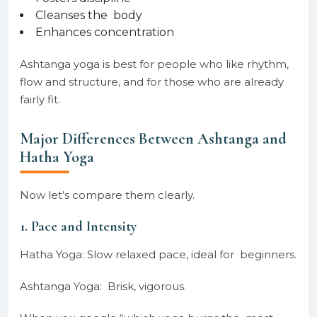
Cleanses the body
Enhances concentration
Ashtanga yoga is best for people who like rhythm,
flow and structure, and for those who are already
fairly fit.
Major Differences Between Ashtanga and
Hatha Yoga
Now let’s compare them clearly.
1. Pace and Intensity
Hatha Yoga: Slow relaxed pace, ideal for beginners.
Ashtanga Yoga: Brisk, vigorous.