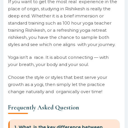
If you want to get the most real experience in the
place of origin, studying in Rishikesh is really the
deep end. Whether it is a brief immersion or
standard training such as 100 hour yoga teacher
training Rishikesh, or a refreshing yoga retreat
rishikesh, you have the chance to sample both
styles and see which one aligns with your journey.
Yoga isn’t a race. It is about connecting — with
your breath, your body and your soul.
Choose the style or styles that best serve your
growth as a yogi, then simply let the practice
change naturally and organically over time!
Frequently Asked Question
1. What is the key difference between