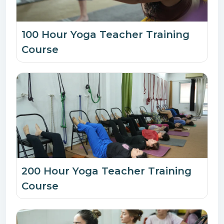
100 Hour Yoga Teacher Training
Course
200 Hour Yoga Teacher Training
Course