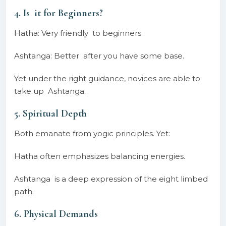
4. Is it for Beginners?
Hatha: Very friendly to beginners.
Ashtanga: Better after you have some base.
Yet under the right guidance, novices are able to
take up Ashtanga.
5. Spiritual Depth
Both emanate from yogic principles. Yet:
Hatha often emphasizes balancing energies.
Ashtanga is a deep expression of the eight limbed
path.
6. Physical Demands