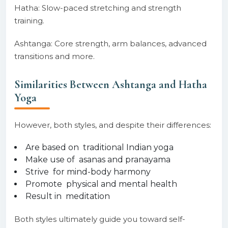
Hatha: Slow-paced stretching and strength
training.
Ashtanga: Core strength, arm balances, advanced
transitions and more.
Similarities Between Ashtanga and Hatha
Yoga
However, both styles, and despite their differences:
Are based on traditional Indian yoga
Make use of asanas and pranayama
Strive for mind-body harmony
Promote physical and mental health
Result in meditation
Both styles ultimately guide you toward self-