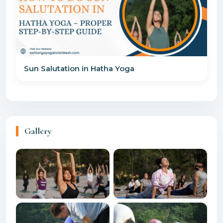
Sun Salutation in Hatha Yoga
Gallery