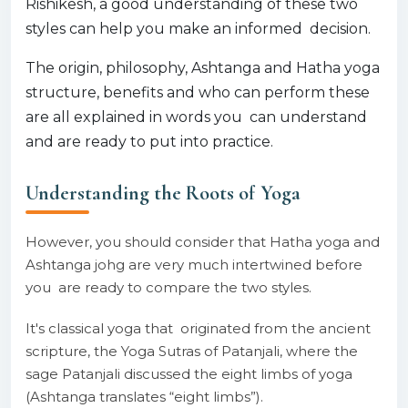
Rishikesh, a good understanding of these two
styles can help you make an informed decision.
The origin, philosophy, Ashtanga and Hatha yoga
structure, benefits and who can perform these
are all explained in words you can understand
and are ready to put into practice.
Understanding the Roots of Yoga
However, you should consider that Hatha yoga and
Ashtanga johg are very much intertwined before
you are ready to compare the two styles.
It's classical yoga that originated from the ancient
scripture, the Yoga Sutras of Patanjali, where the
sage Patanjali discussed the eight limbs of yoga
(Ashtanga translates “eight limbs”).