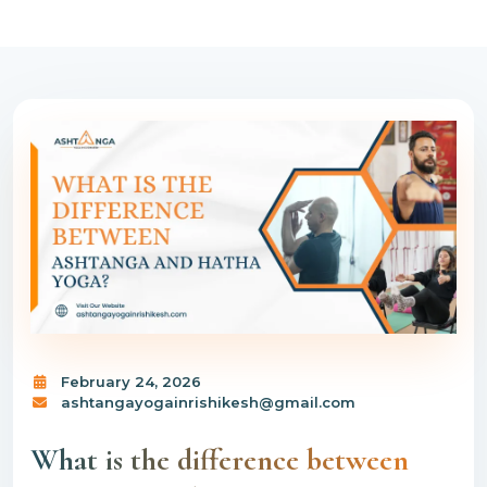
February 24, 2026
ashtangayogainrishikesh@gmail.com
What is the difference between