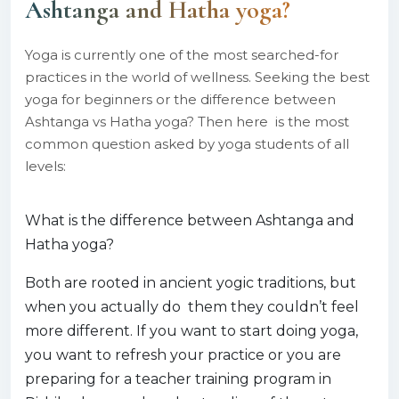
Ashtanga and Hatha yoga?
Yoga is currently one of the most searched-for
practices in the world of wellness. Seeking the best
yoga for beginners or the difference between
Ashtanga vs Hatha yoga? Then here is the most
common question asked by yoga students of all
levels:
What is the difference between Ashtanga and
Hatha yoga?
Both are rooted in ancient yogic traditions, but
when you actually do them they couldn’t feel
more different. If you want to start doing yoga,
you want to refresh your practice or you are
preparing for a teacher training program in