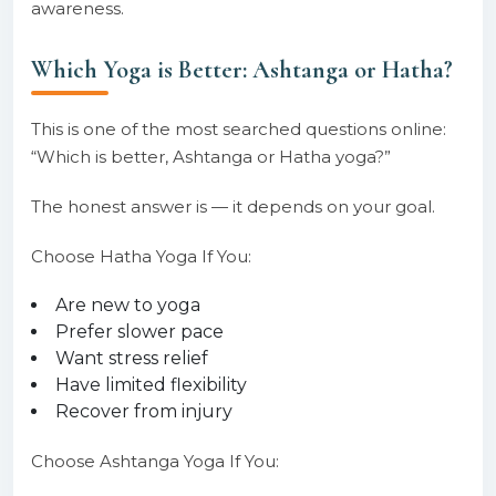
awareness.
Which Yoga is Better: Ashtanga or Hatha?
This is one of the most searched questions online:
“Which is better, Ashtanga or Hatha yoga?”
The honest answer is — it depends on your goal.
Choose Hatha Yoga If You:
Are new to yoga
Prefer slower pace
Want stress relief
Have limited flexibility
Recover from injury
Choose Ashtanga Yoga If You: