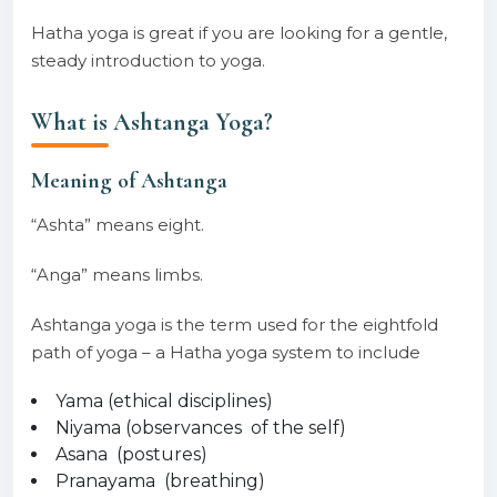
Hatha yoga is great if you are looking for a gentle,
steady introduction to yoga.
What is Ashtanga Yoga?
Meaning of Ashtanga
“Ashta” means eight.
“Anga” means limbs.
Ashtanga yoga is the term used for the eightfold
path of yoga – a Hatha yoga system to include
Yama (ethical disciplines)
Niyama (observances of the self)
Asana (postures)
Pranayama (breathing)