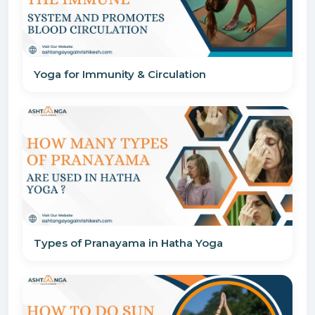
Yoga for Immunity & Circulation
Types of Pranayama in Hatha Yoga