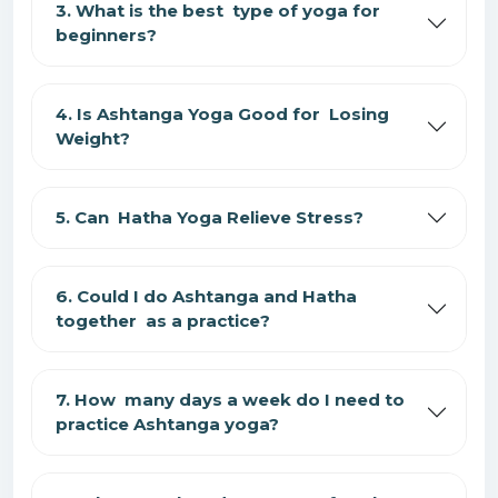
3. What is the best type of yoga for
beginners?
4. Is Ashtanga Yoga Good for Losing
Weight?
5. Can Hatha Yoga Relieve Stress?
6. Could I do Ashtanga and Hatha
together as a practice?
7. How many days a week do I need to
practice Ashtanga yoga?