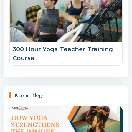
300 Hour Yoga Teacher Training
Course
Recent Blogs