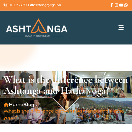
+91 8273667980
ashtangayogainrishikesh@gmail.com
What is the difference between
Ashtanga and Hatha yoga?
Home
Blogs
What is the difference between Ashtanga and Hatha
yoga?