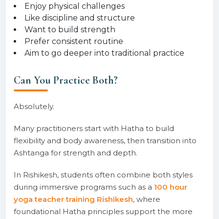
Enjoy physical challenges
Like discipline and structure
Want to build strength
Prefer consistent routine
Aim to go deeper into traditional practice
Can You Practice Both?
Absolutely.
Many practitioners start with Hatha to build
flexibility and body awareness, then transition into
Ashtanga for strength and depth.
In Rishikesh, students often combine both styles
during immersive programs such as a
100 hour
yoga teacher training Rishikesh
, where
foundational Hatha principles support the more