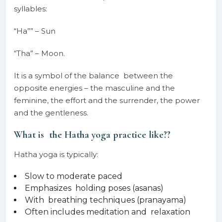
syllables:
“Ha”” – Sun
“Tha” – Moon.
It is a symbol of the balance between the
opposite energies – the masculine and the
feminine, the effort and the surrender, the power
and the gentleness.
What is the Hatha yoga practice like??
Hatha yoga is typically:
Slow to moderate paced
Emphasizes holding poses (asanas)
With breathing techniques (pranayama)
Often includes meditation and relaxation