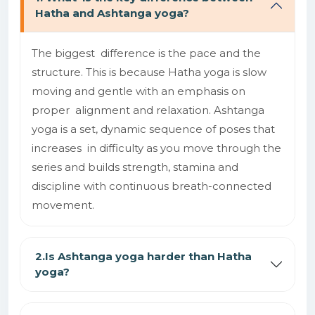
Hatha and Ashtanga yoga?
The biggest difference is the pace and the
structure. This is because Hatha yoga is slow
moving and gentle with an emphasis on
proper alignment and relaxation. Ashtanga
yoga is a set, dynamic sequence of poses that
increases in difficulty as you move through the
series and builds strength, stamina and
discipline with continuous breath-connected
movement.
2.Is Ashtanga yoga harder than Hatha
yoga?