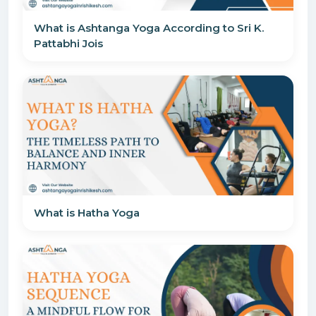
What is Ashtanga Yoga According to Sri K.
Pattabhi Jois
What is Hatha Yoga