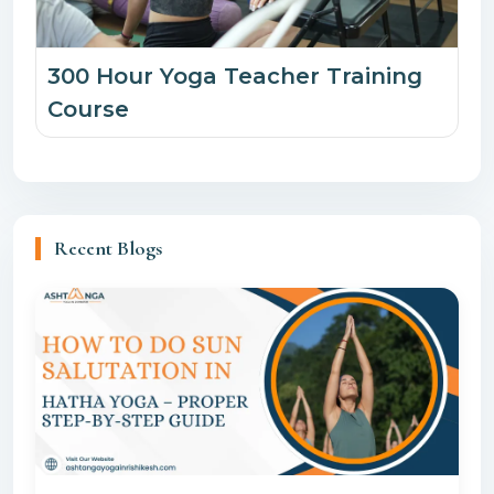
300 Hour Yoga Teacher Training
Course
Recent Blogs