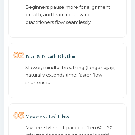
Beginners pause more for alignment,
breath, and learning; advanced
practitioners flow seamlessly.
02
Pace & Breath Rhythm
Slower, mindful breathing (longer ujjayi)
naturally extends time; faster flow
shortens it.
03
Mysore vs Led Class
Mysore-style: self-paced (often 60–120