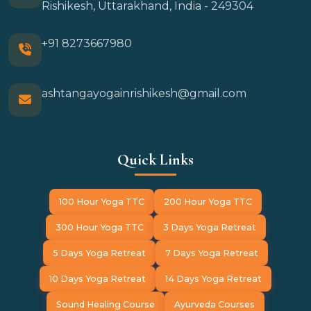
Rishikesh, Uttarakhand, India - 249304
+91 8273667980
ashtangayogainrishikesh@gmail.com
Quick Links
100 Hour Yoga TTC
200 Hour Yoga TTC
300 Hour Yoga TTC
3 Days Yoga Retreat
5 Days Yoga Retreat
7 Days Yoga Retreat
10 Days Yoga Retreat
14 Days Yoga Retreat
Sound Healing Course
Ayurveda Courses