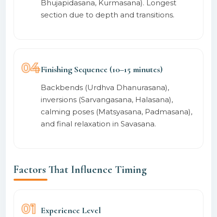
Bhujapidasana, Kurmasana). Longest
section due to depth and transitions.
04
Finishing Sequence (10–15 minutes)
Backbends (Urdhva Dhanurasana),
inversions (Sarvangasana, Halasana),
calming poses (Matsyasana, Padmasana),
and final relaxation in Savasana.
Factors That Influence Timing
01
Experience Level