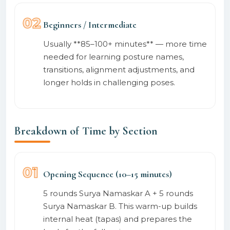
02
Beginners / Intermediate
Usually **85–100+ minutes** — more time
needed for learning posture names,
transitions, alignment adjustments, and
longer holds in challenging poses.
Breakdown of Time by Section
01
Opening Sequence (10–15 minutes)
5 rounds Surya Namaskar A + 5 rounds
Surya Namaskar B. This warm-up builds
internal heat (tapas) and prepares the