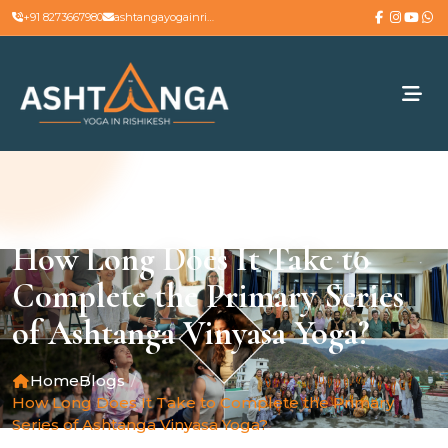
+91 8273667980
ashtangayogainrishikesh@gmail.com
How Long Does It Take to
Complete the Primary Series
of Ashtanga Vinyasa Yoga?
Home
Blogs
How Long Does It Take to Complete the Primary
Series of Ashtanga Vinyasa Yoga?