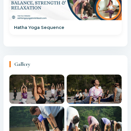
Hatha Yoga Sequence
Gallery