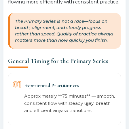
flowing more efficiently with consistent practice.
The Primary Series is not a race—focus on
breath, alignment, and steady progress
rather than speed. Quality of practice always
matters more than how quickly you finish.
General Timing for the Primary Series
01
Experienced Practitioners
Approximately **75 minutes** — smooth,
consistent flow with steady ujjayi breath
and efficient vinyasa transitions.