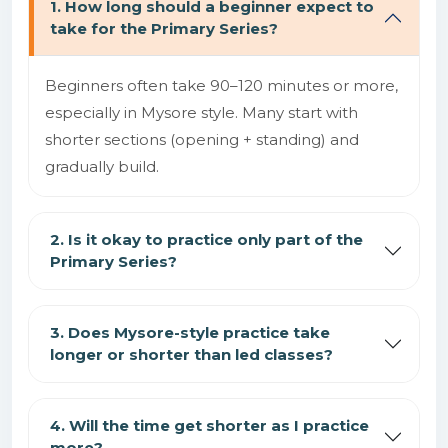
1. How long should a beginner expect to
take for the Primary Series?
Beginners often take 90–120 minutes or more,
especially in Mysore style. Many start with
shorter sections (opening + standing) and
gradually build.
2. Is it okay to practice only part of the
Primary Series?
3. Does Mysore-style practice take
longer or shorter than led classes?
4. Will the time get shorter as I practice
more?