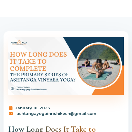
January 16, 2026
ashtangayogainrishikesh@gmail.com
How Long Does It Take to