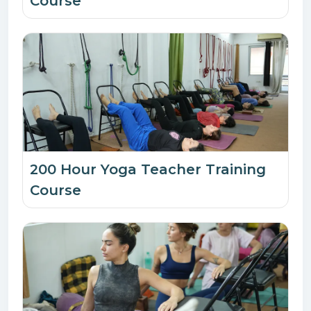
Course
200 Hour Yoga Teacher Training
Course