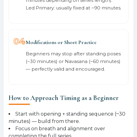
minutes depending on series length).
Led Primary: usually fixed at ~90 minutes.
04
Modifications or Short Practice
Beginners may stop after standing poses
(~30 minutes) or Navasana (~60 minutes)
— perfectly valid and encouraged.
How to Approach Timing as a Beginner
Start with opening + standing sequence (~30
minutes) — build from there.
Focus on breath and alignment over
completing the full series.