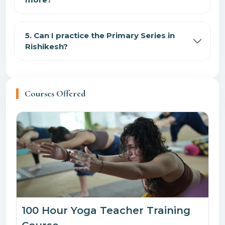
5. Can I practice the Primary Series in
Rishikesh?
Courses Offered
100 Hour Yoga Teacher Training