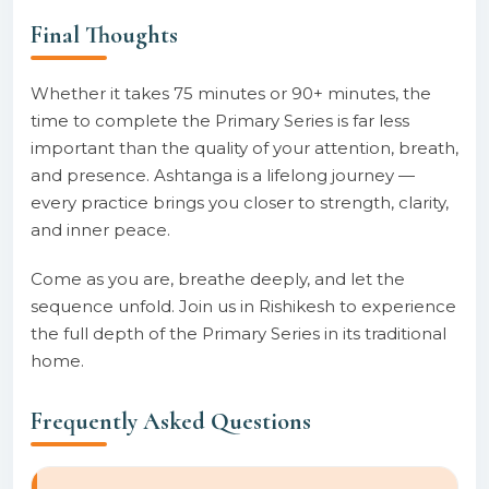
Final Thoughts
Whether it takes 75 minutes or 90+ minutes, the
time to complete the Primary Series is far less
important than the quality of your attention, breath,
and presence. Ashtanga is a lifelong journey —
every practice brings you closer to strength, clarity,
and inner peace.
Come as you are, breathe deeply, and let the
sequence unfold. Join us in Rishikesh to experience
the full depth of the Primary Series in its traditional
home.
Frequently Asked Questions