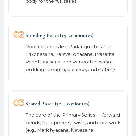
body for the full series.
02
Standing Poses (15–20 minutes)
Rooting poses like Padangusthasana,
Trikonasana, Parsvakonasana, Prasarita
Padottanasana, and Parsvottanasana —
building strength, balance, and stability.
03
Seated Poses (30–40 minutes)
The core of the Primary Series — forward
bends, hip openers, twists, and core work
(e.g., Marichyasana, Navasana,