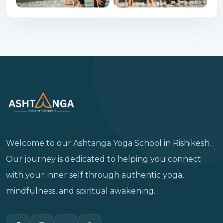
Welcome to our Ashtanga Yoga School in Rishikesh.
Our journey is dedicated to helping you connect
with your inner self through authentic yoga,
mindfulness, and spiritual awakening.