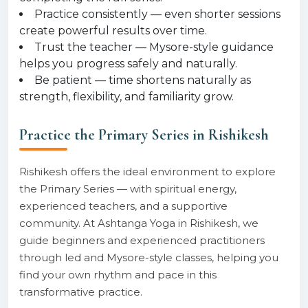
Practice consistently — even shorter sessions
create powerful results over time.
Trust the teacher — Mysore-style guidance
helps you progress safely and naturally.
Be patient — time shortens naturally as
strength, flexibility, and familiarity grow.
Practice the Primary Series in Rishikesh
Rishikesh offers the ideal environment to explore
the Primary Series — with spiritual energy,
experienced teachers, and a supportive
community. At Ashtanga Yoga in Rishikesh, we
guide beginners and experienced practitioners
through led and Mysore-style classes, helping you
find your own rhythm and pace in this
transformative practice.