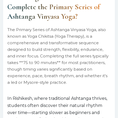
Complete the Primary Series of
Ashtanga Vinyasa Yoga?
The Primary Series of Ashtanga Vinyasa Yoga, also
known as Yoga Chikitsa (Yoga Therapy), is a
comprehensive and transformative sequence
designed to build strength, flexibility, endurance,
and inner focus. Completing the full series typically
takes **75 to 90 minutes** for most practitioners,
though timing varies significantly based on
experience, pace, breath rhythm, and whether it's
a led or Mysore-style practice.
In Rishikesh, where traditional Ashtanga thrives,
students often discover their natural rhythm
over time—starting slower as beginners and