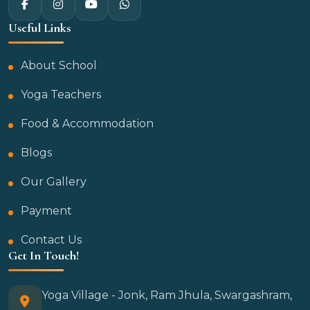
Useful Links
About School
Yoga Teachers
Food & Accommodation
Blogs
Our Gallery
Payment
Contact Us
Get In Touch!
Yoga Village - Jonk, Ram Jhula, Swargashram,