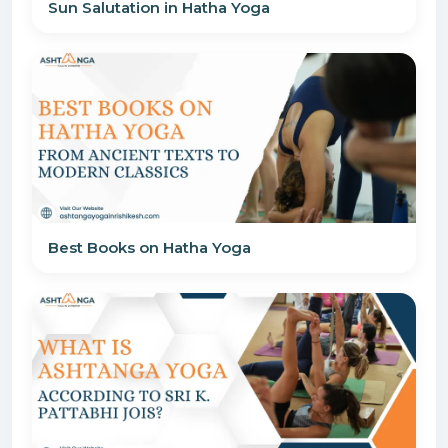
Sun Salutation in Hatha Yoga
Best Books on Hatha Yoga